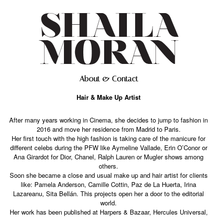
About & Contact
Hair & Make Up Artist
After many years working in Cinema, she decides to jump to fashion in
2016 and move her residence from Madrid to Paris.
Her first touch with the high fashion is taking care of the manicure for
different celebs during the PFW like Aymeline Vallade, Erin O’Conor or
Ana Girardot for Dior, Chanel, Ralph Lauren or Mugler shows among
others.
Soon she became a close and usual make up and hair artist for clients
like: Pamela Anderson, Camille Cottin, Paz de La Huerta, Irina
Lazareanu, Sita Bellán. This projects open her a door to the editorial
world.
Her work has been published at Harpers & Bazaar, Hercules Universal,