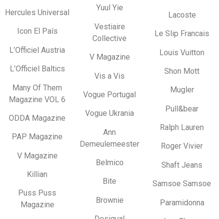
Yuul Yie
Hercules Universal
Lacoste
Vestiaire
Icon El País
Le Slip Francais
Collective
L’Officiel Austria
Louis Vuitton
V Magazine
L’Officiel Baltics
Shon Mott
Vis a Vis
Many Of Them
Mugler
Vogue Portugal
Magazine VOL 6
Pull&bear
Vogue Ukrania
ODDA Magazine
Ralph Lauren
Ann
PAP Magazine
Demeulemeester
Roger Vivier
V Magazine
Belmico
Shaft Jeans
Killian
Bite
Samsoe Samsoe
Puss Puss
Brownie
Paramidonna
Magazine
Desigual