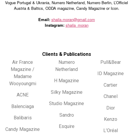
Vogue Portugal & Ukrania, Numero Netherland, Numero Berlin, L’Officiel
Austria & Baltics, ODDA magazine, Candy Magazine or Icon.
Email:
shaila.moran@gmail.com
Instagram:
shaila_moran
Clients & Publications
Air France
Numero
Pull&Bear
Magazine /
Netherland
ID Magazine
Madame
H Magazine
Wooyoungmi
Cartier
Silky Magazine
ACNE
Chanel
Studio Magazine
Balenciaga
Dior
Sandro
Balibaris
Kenzo
Esquire
Candy Magazine
L’Oréal