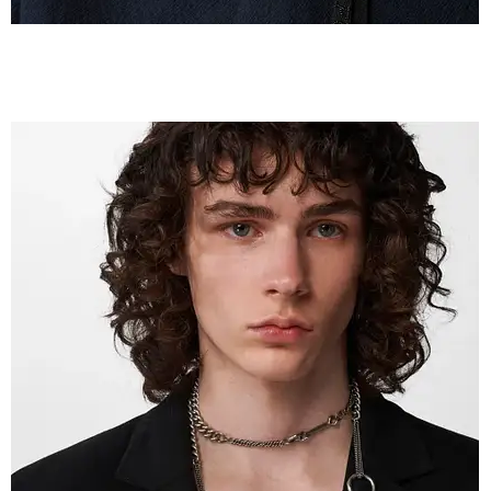
IMG_2607