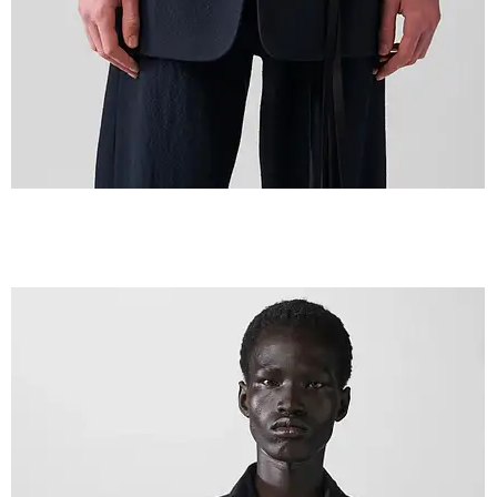
IMG_2600