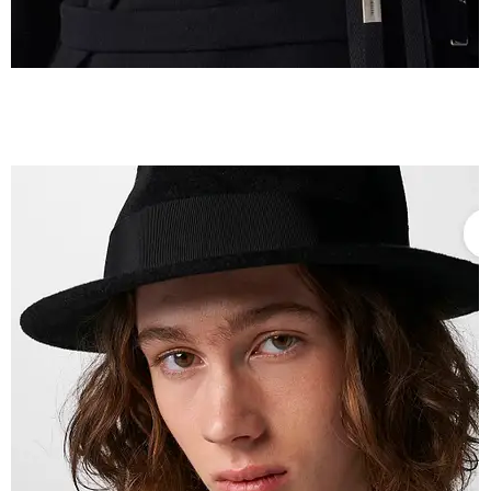
IMG_2604