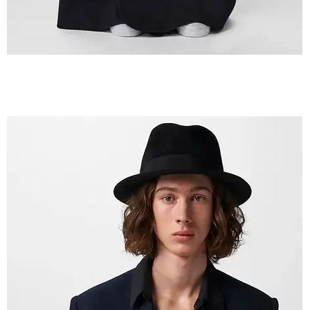
IMG_2603