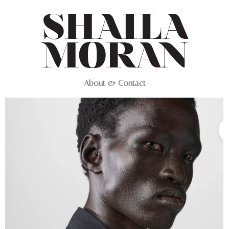
About & Contact