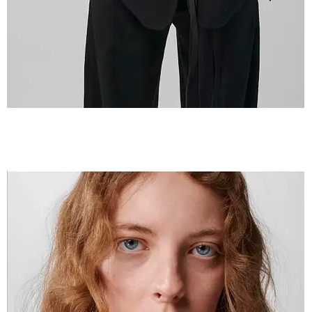
IMG_2598