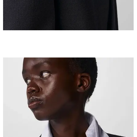
IMG_2608