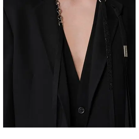
IMG_2609