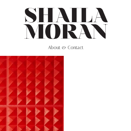
About & Contact