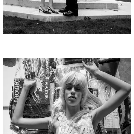
VoguePortugal2__29