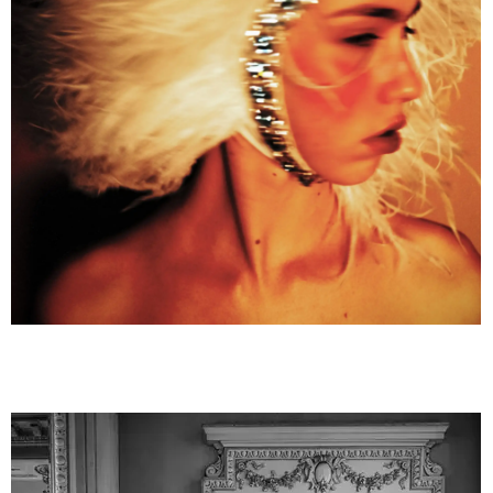
truminski