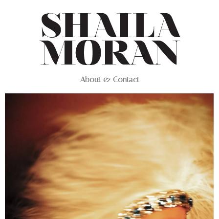
About & Contact