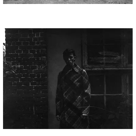
VoguePortugal2__6